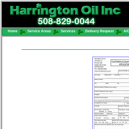
Home
Service Areas
Services
Delivery Request
A/C