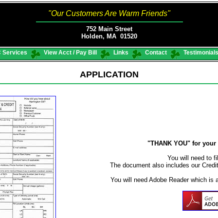
"Our Customers Are Warm Friends"
752 Main Street
Holden, MA 01520
 Services
View Acct / Pay Bill
Links
Contact
Testimonial
APPLICATION
"THANK YOU" for your i
You will need to fi
The document also includes our Credi
You will need Adobe Reader which is 