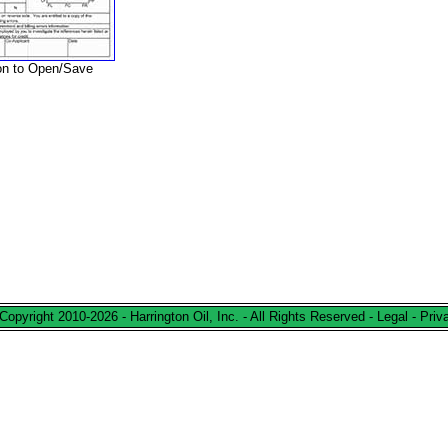
ion to Open/Save
Copyright 2010-2026 - Harrington Oil, Inc. - All Rights Reserved -
Legal
-
Priv