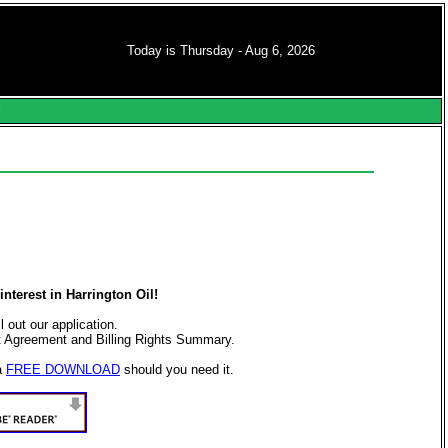
Today is Thursday - Aug 6, 2026
s
nterest in Harrington Oil!
ll out our application.
t Agreement and Billing Rights Summary.
a
FREE DOWNLOAD
should you need it.