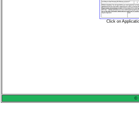
Click on Applicat
© 