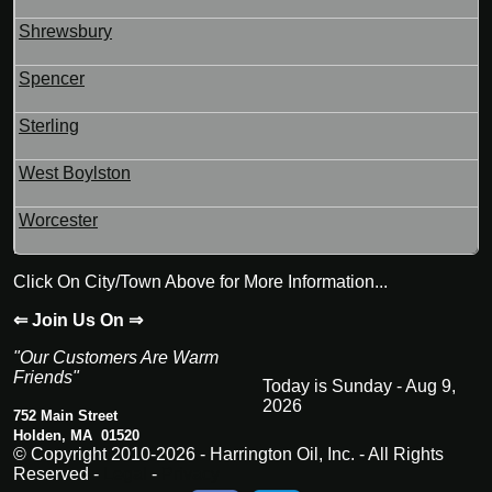
Shrewsbury
Spencer
Sterling
West Boylston
Worcester
Click On City/Town Above for More Information...
⇐ Join Us On ⇒
"Our Customers Are Warm
Friends"
Today is Sunday - Aug 9,
2026
752 Main Street
Holden, MA 01520
© Copyright 2010-2026 - Harrington Oil, Inc. - All Rights
Reserved -
Legal
-
Privacy