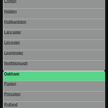
Clinton
Holden
Hubbardston
Lancaster
Leicester
Leominster
Northborough
Oakham
Paxton
Princeton
Rutland