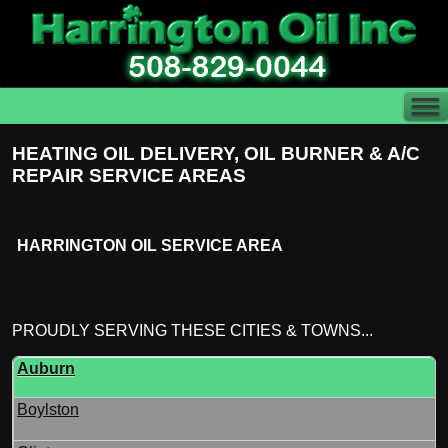
HEATING OIL DELIVERY, OIL BURNER & A/C
REPAIR SERVICE AREAS
HARRINGTON OIL SERVICE AREA
PROUDLY SERVING THESE CITIES & TOWNS...
Auburn
Boylston