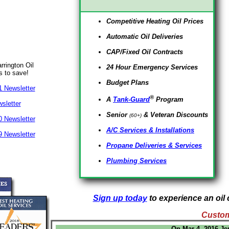
Competitive Heating Oil Prices
Automatic Oil Deliveries
CAP/Fixed Oil Contracts
rrington Oil
24 Hour Emergency Services
s to save!
Budget Plans
 Newsletter
®
A
Tank-Guard
Program
sletter
Senior
& Veteran Discounts
(60+)
 Newsletter
A/C Services & Installations
 Newsletter
Propane Deliveries & Services
Plumbing Services
Sign up today
to experience an oil 
Custom
On Mar 4, 2016 Je