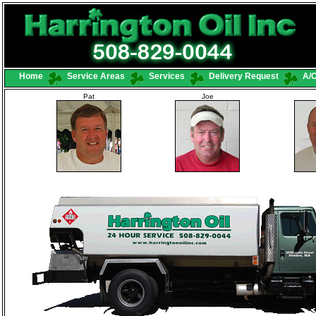
Home
Service Areas
Services
Delivery Request
A/C
Pat
Joe