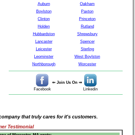
Auburn
Oakham
Boylston
Paxton
Clinton
Princeton
Holden
Rutland
Hubbardston
Shrewsbury
Lancaster
Spencer
Leicester
Sterling
Leominster
West Boylston
Northborough
Worcester
⇐ Join Us On ⇒
Facebook
Linkedin
company that truly cares for it's customers.
er Testimonial
nna of Worcester, MA wrote: