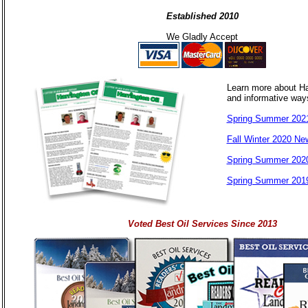
Established 2010
We Gladly Accept
Learn more about Ha
and informative way
Spring Summer 2021
Fall Winter 2020 New
Spring Summer 2020
Spring Summer 2019
Voted Best Oil Services Since 2013