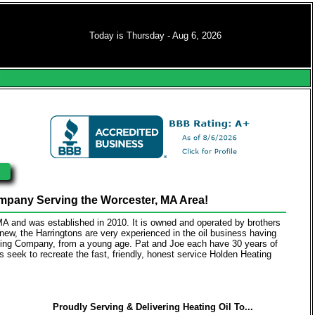
Today is Thursday - Aug 6, 2026
s
pany Serving the Worcester, MA Area!
 MA and was established in 2010. It is owned and operated by brothers
y new, the Harringtons are very experienced in the oil business having
eating Company, from a young age. Pat and Joe each have 30 years of
rs seek to recreate the fast, friendly, honest service Holden Heating
Proudly Serving & Delivering Heating Oil To...