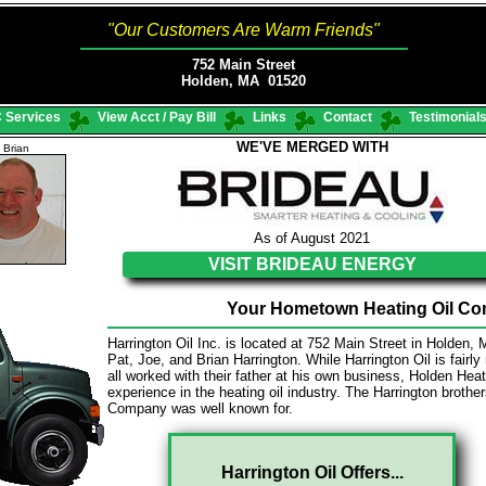
"Our Customers Are Warm Friends"
752 Main Street
Holden, MA 01520
 Services
View Acct / Pay Bill
Links
Contact
Testimonial
WE'VE MERGED WITH
Brian
As of August 2021
VISIT BRIDEAU ENERGY
Your Hometown Heating Oil Com
Harrington Oil Inc. is located at 752 Main Street in Holden,
Pat, Joe, and Brian Harrington. While Harrington Oil is fairl
all worked with their father at his own business, Holden H
experience in the heating oil industry. The Harrington brothe
Company was well known for.
Harrington Oil Offers...